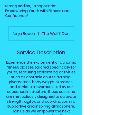
Strong Bodies, Strong Minds:
Empowering Youth with Fitness and
Confidence!
Ninja Beach
|
The Wolff Den
Service Description
Experience the excitement of dynamic
fitness classes tailored specifically for
youth, featuring exhilarating activities
such as obstacle course training,
plyometrics, body weight exercises,
and athletic movement. Led by our
seasoned instructors, these sessions
are meticulously designed to cultivate
strength, agility, and coordination in a
supportive and inspiring atmosphere.
Join us as we empower the next