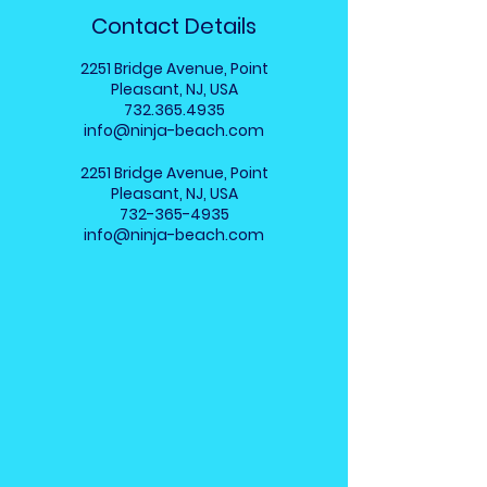
Contact Details
2251 Bridge Avenue, Point
Pleasant, NJ, USA
732.365.4935
info@ninja-beach.com
2251 Bridge Avenue, Point
Pleasant, NJ, USA
732-365-4935
info@ninja-beach.com