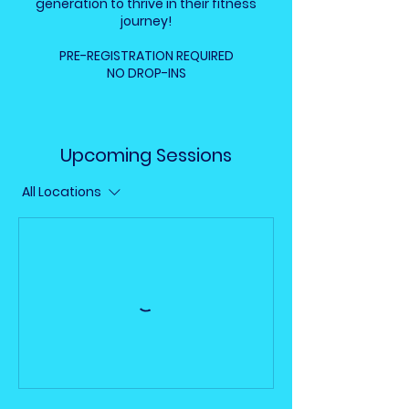
generation to thrive in their fitness
journey!
PRE-REGISTRATION REQUIRED
NO DROP-INS
Upcoming Sessions
All Locations