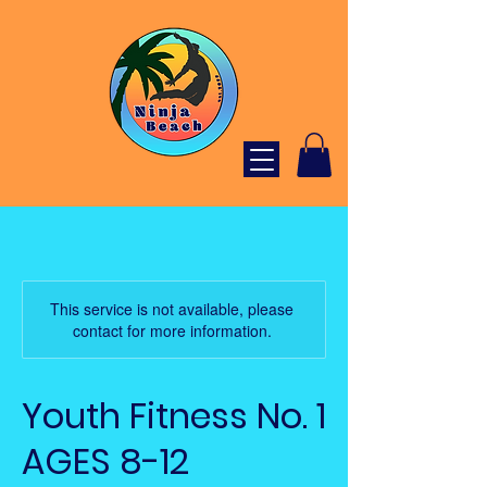
This service is not available, please
contact for more information.
Youth Fitness No. 1
AGES 8-12