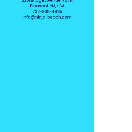
2251 Bridge Avenue, Point
Pleasant, NJ, USA
732-365-4935
info@ninja-beach.com