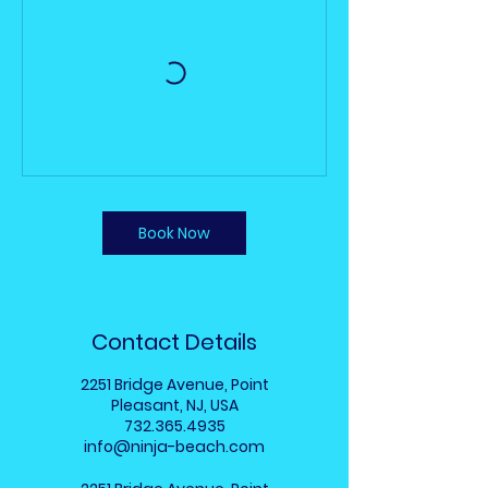
Book Now
Contact Details
2251 Bridge Avenue, Point
Pleasant, NJ, USA
732.365.4935
info@ninja-beach.com