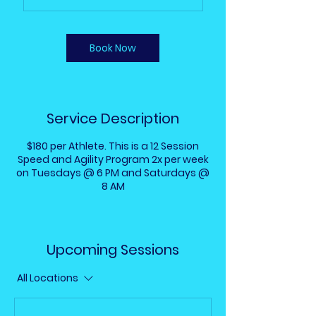
Book Now
Service Description
$180 per Athlete. This is a 12 Session
Speed and Agility Program 2x per week
on Tuesdays @ 6 PM and Saturdays @
8 AM
Upcoming Sessions
All Locations