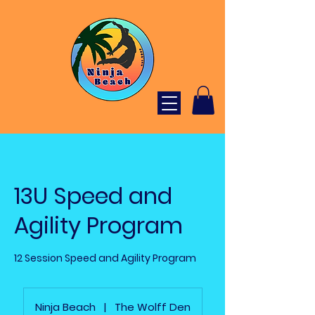
13U Speed and
Agility Program
12 Session Speed and Agility Program
Ninja Beach
|
The Wolff Den